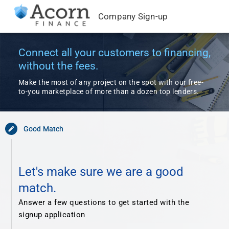
Company Sign-up
Connect all your customers to financing,
without the fees.
Make the most of any project on the spot with our free-
to-you marketplace of more than a dozen top lenders.
Good Match
edit
Let's make sure we are a good
match.
Answer a few questions to get started with the
signup application