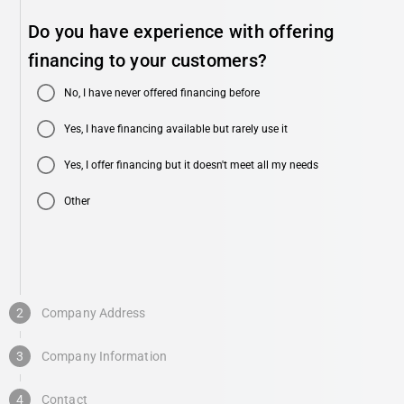
Do you have experience with offering
financing to your customers?
No, I have never offered financing before
Yes, I have financing available but rarely use it
Yes, I offer financing but it doesn't meet all my needs
Other
2
Company Address
3
Company Information
4
Contact