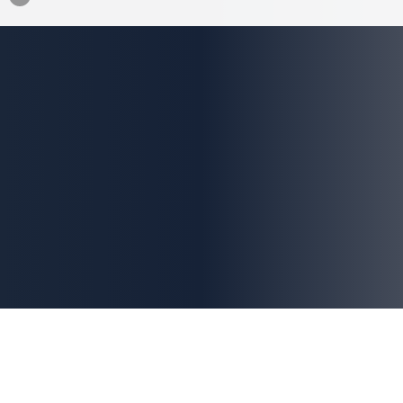
This site is protected by
reCAPTCHA
and
Google
.
Privacy Policy
and
Terms of Service
apply.